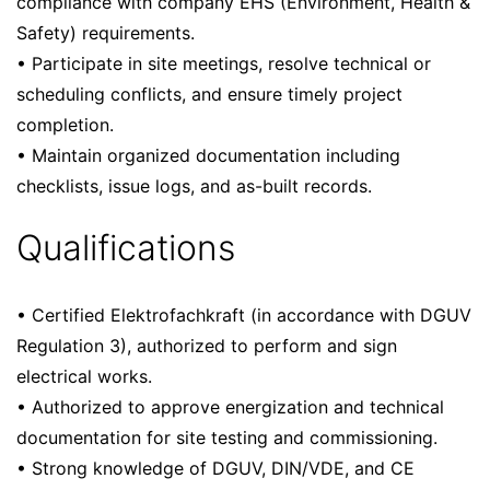
compliance with company EHS (Environment, Health &
Safety) requirements.
• Participate in site meetings, resolve technical or
scheduling conflicts, and ensure timely project
completion.
• Maintain organized documentation including
checklists, issue logs, and as-built records.
Qualifications
• Certified Elektrofachkraft (in accordance with DGUV
Regulation 3), authorized to perform and sign
electrical works.
• Authorized to approve energization and technical
documentation for site testing and commissioning.
• Strong knowledge of DGUV, DIN/VDE, and CE