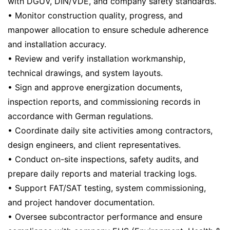
with DGUV, DIN/VDE, and company safety standards.
• Monitor construction quality, progress, and
manpower allocation to ensure schedule adherence
and installation accuracy.
• Review and verify installation workmanship,
technical drawings, and system layouts.
• Sign and approve energization documents,
inspection reports, and commissioning records in
accordance with German regulations.
• Coordinate daily site activities among contractors,
design engineers, and client representatives.
• Conduct on-site inspections, safety audits, and
prepare daily reports and material tracking logs.
• Support FAT/SAT testing, system commissioning,
and project handover documentation.
• Oversee subcontractor performance and ensure