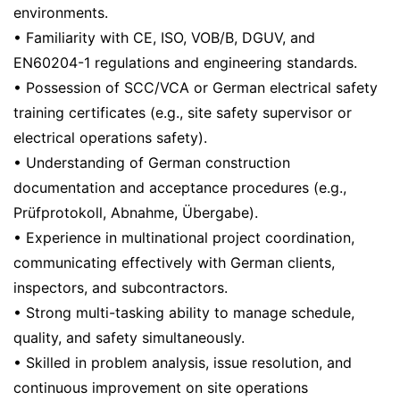
environments.
• Familiarity with CE, ISO, VOB/B, DGUV, and
EN60204-1 regulations and engineering standards.
• Possession of SCC/VCA or German electrical safety
training certificates (e.g., site safety supervisor or
electrical operations safety).
• Understanding of German construction
documentation and acceptance procedures (e.g.,
Prüfprotokoll, Abnahme, Übergabe).
• Experience in multinational project coordination,
communicating effectively with German clients,
inspectors, and subcontractors.
• Strong multi-tasking ability to manage schedule,
quality, and safety simultaneously.
• Skilled in problem analysis, issue resolution, and
continuous improvement on site operations