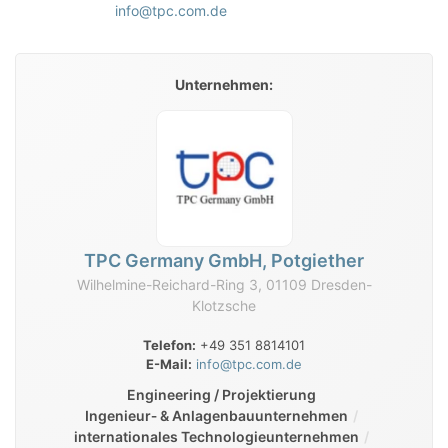
info@tpc.com.de
Unternehmen:
TPC Germany GmbH, Potgiether
Wilhelmine-Reichard-Ring 3, 01109 Dresden-
Klotzsche
Telefon:
+49 351 8814101
E-Mail:
info@tpc.com.de
Engineering / Projektierung
Ingenieur‑ & Anlagenbauunternehmen
internationales Technologieunternehmen