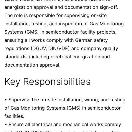
energization approval and documentation sign-off.
The role is responsible for supervising on-site
installation, testing, and inspection of Gas Monitoring
Systems (GMS) in semiconductor facility projects,
ensuring all works comply with German safety
regulations (DGUV, DIN/VDE) and company quality
standards, including electrical energization and
documentation approval.
Key Responsibilities
• Supervise the on-site installation, wiring, and testing
of Gas Monitoring Systems (GMS) in semiconductor
facilities.
• Ensure all electrical and mechanical works comply