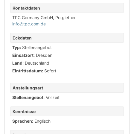
Kontaktdaten
TPC Germany GmbH, Potgiether
info@tpc.com.de
Eckdaten
Typ:
Stellenangebot
Einsatzort:
Dresden
Land:
Deutschland
Eintrittsdatum:
Sofort
Anstellungsart
Stellenangebot:
Vollzeit
Kenntnisse
Sprachen:
Englisch