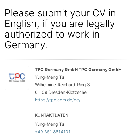
Please submit your CV in
English, if you are legally
authorized to work in
Germany.
TPC Germany GmbH TPC Germany GmbH
Yung-Meng Tu
Wilhelmine-Reichard-Ring 3
01109
Dresden-Klotzsche
https://tpc.com.de/de/
KONTAKTDATEN
Yung-Meng Tu
+49 351 8814101