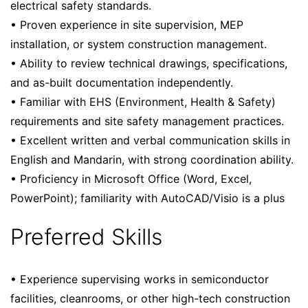
electrical safety standards.
• Proven experience in site supervision, MEP
installation, or system construction management.
• Ability to review technical drawings, specifications,
and as-built documentation independently.
• Familiar with EHS (Environment, Health & Safety)
requirements and site safety management practices.
• Excellent written and verbal communication skills in
English and Mandarin, with strong coordination ability.
• Proficiency in Microsoft Office (Word, Excel,
PowerPoint); familiarity with AutoCAD/Visio is a plus
Preferred Skills
• Experience supervising works in semiconductor
facilities, cleanrooms, or other high-tech construction