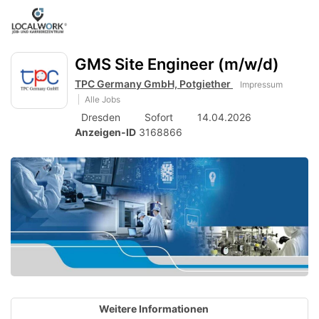
Accessibility
Anzeige
zur
Benut
Modus
aktivieren
Me
schalten
Suche
zur
GMS Site Engineer (m/w/d)
öff
von
Navigation
TPC Germany GmbH, Potgiether
Impressum
zum
mobilem
Alle Jobs
Inhalt
Endgerät
Dresden
Sofort
14.04.2026
Anzeigen-ID
3168866
aus
Weitere Informationen