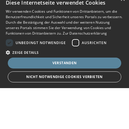
Diese Internetseite verwendet Cookies
Wir verwenden Cookies und Funktionen von Drittanbietern, um die
Benutzerfreundlichkeit und Sicherheit unseres Portals zu verbessern.
Durch die Bestätigung der Auswahl und der weiteren Nutzung
unseres Portals stimmen Sie der Verwendung von Cookies und
Funktionen von Drittanbietern zu.
Zur Datenschutzerklärung
UNBEDINGT NOTWENDIGE
AUSRICHTEN
ZEIGE DETAILS
VERSTANDEN
NICHT NOTWENDIGE COOKIES VERBIETEN
JETZT BEWERBEN
teilen
Unbedingt notwendige
Ausrichten
Bewerbersuche leicht gemacht
Streng notwendige Cookies ermöglichen die Kernfunktionen der Website
wie Benutzeranmeldung und Kontoverwaltung. Die Website kann ohne die
unbedingt erforderlichen Cookies nicht ordnungsgemäß verwendet
Nach Ihrer Registrierung als Arbeitgeber können
werden.