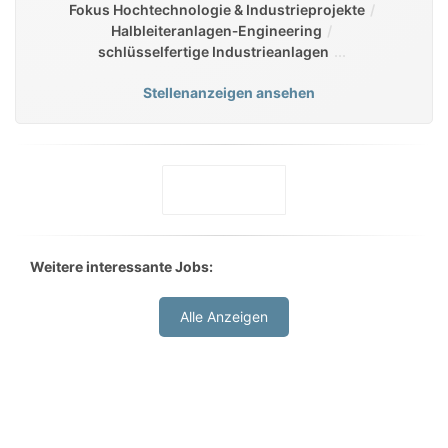
Fokus Hochtechnologie & Industrieprojekte
Halbleiteranlagen‑Engineering
schlüsselfertige Industrieanlagen
Stellenanzeigen ansehen
Weitere interessante Jobs:
Alle Anzeigen