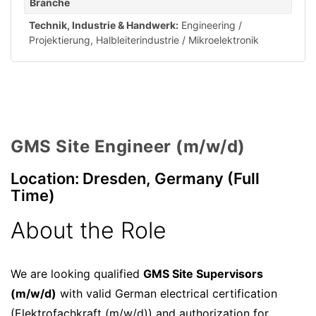
Branche
Technik, Industrie & Handwerk:
Engineering /
Projektierung
,
Halbleiterindustrie / Mikroelektronik
GMS Site Engineer (m/w/d)
Location: Dresden, Germany (Full
Time)
About the Role
We are looking qualified
GMS Site Supervisors
(m/w/d)
with valid German electrical certification
(Elektrofachkraft (m/w/d)) and authorization for